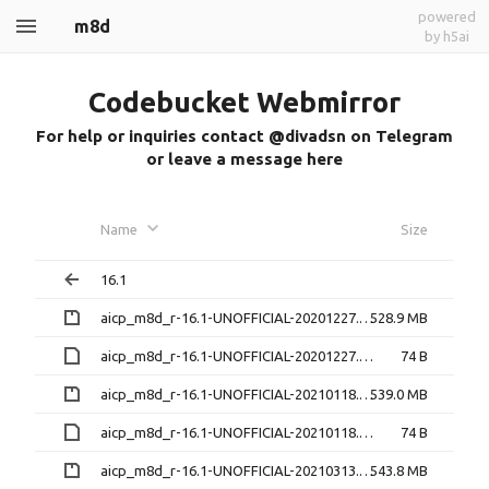
powered
m8d
by h5ai
Codebucket Webmirror
For help or inquiries contact @divadsn on Telegram
or leave a message here
Name
Size
16.1
aicp_m8d_r-16.1-UNOFFICIAL-20201227.zip
528.9 MB
aicp_m8d_r-16.1-UNOFFICIAL-20201227.zip.md5sum
74 B
aicp_m8d_r-16.1-UNOFFICIAL-20210118.zip
539.0 MB
aicp_m8d_r-16.1-UNOFFICIAL-20210118.zip.md5sum
74 B
aicp_m8d_r-16.1-UNOFFICIAL-20210313.zip
543.8 MB