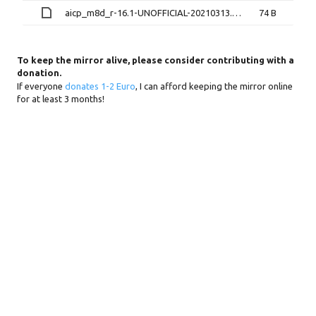
aicp_m8d_r-16.1-UNOFFICIAL-20210313.zip.md5sum
74 B
To keep the mirror alive, please consider contributing with a
donation.
If everyone
donates 1-2 Euro
, I can afford keeping the mirror online
for at least 3 months!