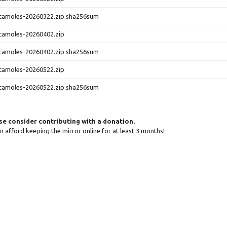
camoles-20260322.zip.sha256sum
camoles-20260402.zip
camoles-20260402.zip.sha256sum
camoles-20260522.zip
camoles-20260522.zip.sha256sum
ase consider contributing with a donation.
can afford keeping the mirror online for at least 3 months!