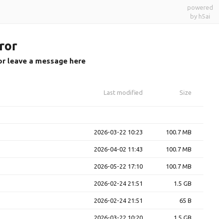
powered
by h5ai
ror
or leave a message here
Last modified
Size
2026-03-22 10:23
100.7 MB
2026-04-02 11:43
100.7 MB
2026-05-22 17:10
100.7 MB
2026-02-24 21:51
1.5 GB
2026-02-24 21:51
65 B
2026-03-22 10:20
1.5 GB