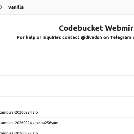
vanilla
Codebucket Webmir
For help or inquiries contact @divadsn on Telegram 
camoles-20260224.zip
camoles-20260224.zip.sha256sum
camoles-20260322.zip