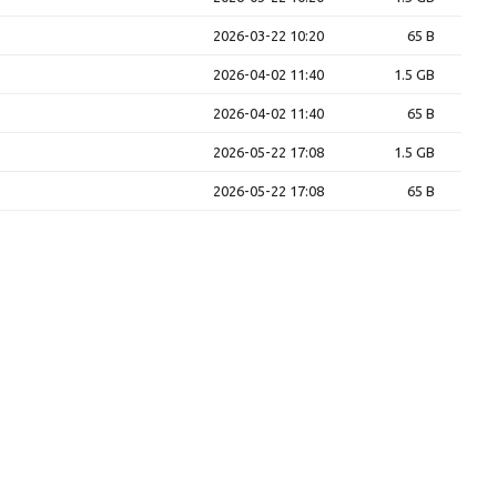
2026-03-22 10:20
65 B
2026-04-02 11:40
1.5 GB
2026-04-02 11:40
65 B
2026-05-22 17:08
1.5 GB
2026-05-22 17:08
65 B