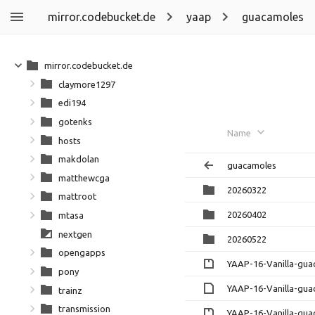
mirror.codebucket.de
yaap
guacamoles
mirror.codebucket.de
claymore1297
edi194
gotenks
Name
hosts
makdolan
guacamoles
matthewcga
20260322
mattroot
20260402
mtasa
nextgen
20260522
opengapps
YAAP-16-Vanilla-gua
pony
YAAP-16-Vanilla-gua
trainz
transmission
YAAP-16-Vanilla-gua