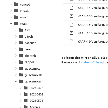
vanced
YAAP-16-Vanilla-gua
vnstat
YAAP-16-Vanilla-gua
wminf
yaap
YAAP-16-Vanilla-gua
a71
YAAP-16-Vanilla-gua
alioth
YAAP-16-Vanilla-gua
cancunf
cerro
cheetah
To keep the mirror alive, ple
dipper
If everyone
donates 1-2 Euro
, I 
guacamole
guacamoleb
guacamoles
20260322
20260402
20260522
Archive