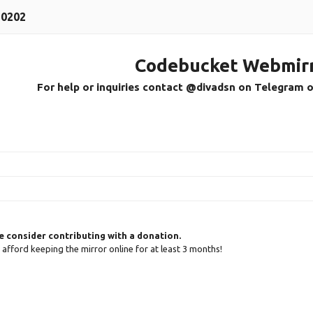
30202
Codebucket Webmir
For help or inquiries contact @divadsn on Telegram 
se consider contributing with a donation.
an afford keeping the mirror online for at least 3 months!