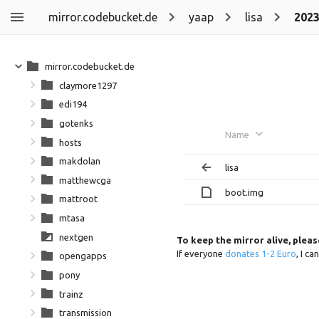
mirror.codebucket.de
yaap
lisa
202
mirror.codebucket.de
claymore1297
edi194
gotenks
Name
hosts
makdolan
lisa
matthewcga
boot.img
mattroot
mtasa
nextgen
To keep the mirror alive, plea
If everyone
donates 1-2 Euro
, I c
opengapps
pony
trainz
transmission