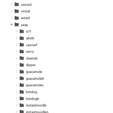
vanced
vnstat
wminf
yaap
a71
alioth
cancunf
cerro
cheetah
dipper
guacamole
guacamoleb
guacamoles
hotdog
hotdogb
instantnoodle
instantnoodlep