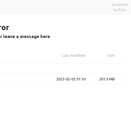
powered
by h5ai
ror
or leave a message here
Last modified
Size
2023-02-02 01:10
201.3 MB