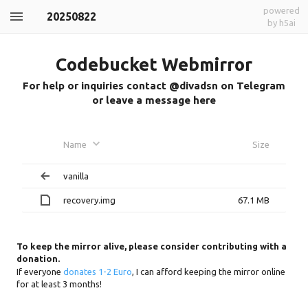
powered
20250822
by h5ai
Codebucket Webmirror
For help or inquiries contact @divadsn on Telegram
or leave a message here
Name
Size
vanilla
recovery.img
67.1 MB
To keep the mirror alive, please consider contributing with a
donation.
If everyone
donates 1-2 Euro
, I can afford keeping the mirror online
for at least 3 months!