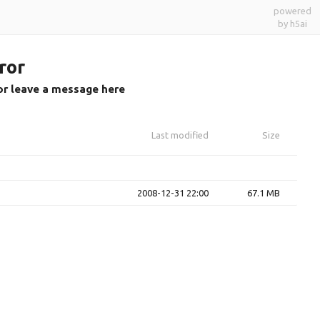
powered
by h5ai
ror
or leave a message here
Last modified
Size
2008-12-31 22:00
67.1 MB