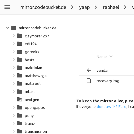
mirror.codebucket.de
yaap
raphael
mirror.codebucket.de
claymore1297
edi194
gotenks
Name
hosts
makdolan
vanilla
matthewcga
recovery.img
mattroot
mtasa
nextgen
To keep the mirror alive, ple
If everyone
donates 1-2 Euro
, I 
opengapps
pony
trainz
transmission