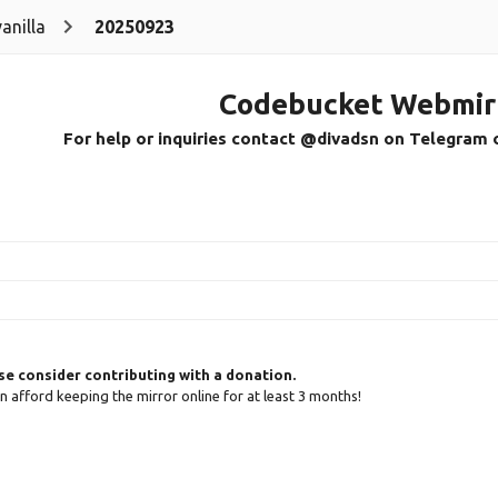
vanilla
20250923
Codebucket Webmir
For help or inquiries contact @divadsn on Telegram 
ase consider contributing with a donation.
can afford keeping the mirror online for at least 3 months!