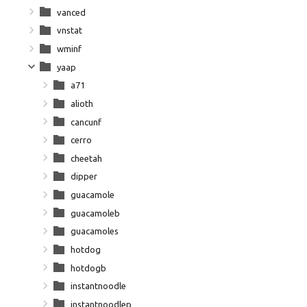
vanced
vnstat
wminf
yaap
a71
alioth
cancunf
cerro
cheetah
dipper
guacamole
guacamoleb
guacamoles
hotdog
hotdogb
instantnoodle
instantnoodlep